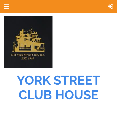
YORK STREET
CLUB HOUSE