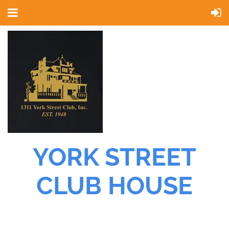
YORK STREET
CLUB HOUSE