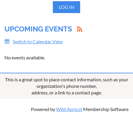
LOG IN
UPCOMING EVENTS
Switch to Calendar View
No events available.
This is a great spot to place contact information, such as your
organization's phone number,
address, or a link to a contact page.
Powered by
Wild Apricot
Membership Software