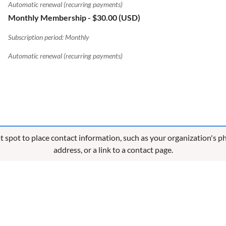
Automatic renewal (recurring payments)
Monthly Membership
- $30.00 (USD)
Subscription period: Monthly
Automatic renewal (recurring payments)
eat spot to place contact information, such as your organization's 
address, or a link to a contact page.