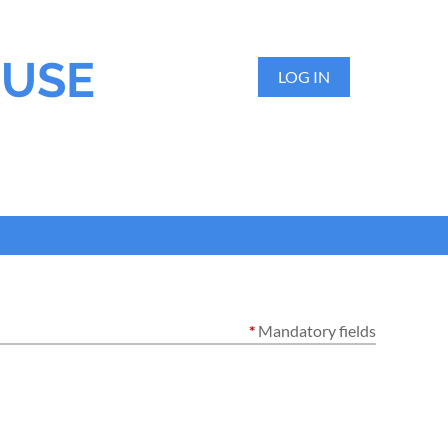
OUSE
LOG IN
*
Mandatory fields