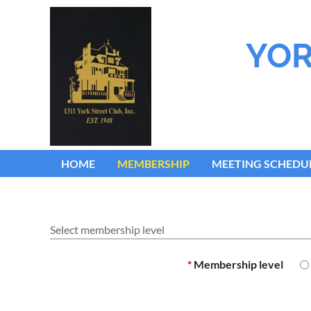
YOR
HOME
MEMBERSHIP
MEETING SCHEDU
Select membership level
*
Membership level