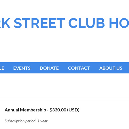
K STREET CLUB H
LE
EVENTS
DONATE
CONTACT
ABOUT US
Annual Membership
- $330.00 (USD)
Subscription period: 1 year