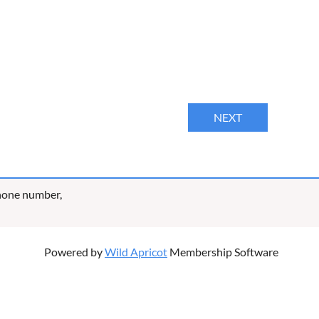
phone number,
Powered by
Wild Apricot
Membership Software