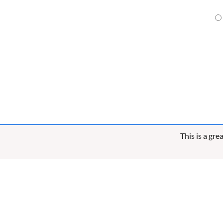
This is a gr